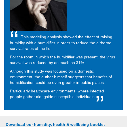
This modeling analysis showed the effect of raising
humidity with a humidifier in order to reduce the airborne
survival rates of the flu.
For the room in which the humidifier was present, the virus
survival was reduced by as much as 31%.
Although this study was focused on a domestic
environment, the author himself suggests that benefits of
humidification could be even greater in public places.
Particularly healthcare environments, where infected
people gather alongside susceptible individuals.
Download our humidity, health & wellbeing booklet