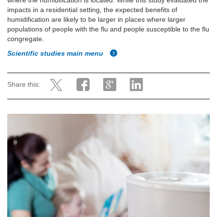
where the humidification is located. While this study evaluated the
impacts in a residential setting, the expected benefits of
humidification are likely to be larger in places where larger
populations of people with the flu and people susceptible to the flu
congregate.
Scientific studies main menu
Share this: