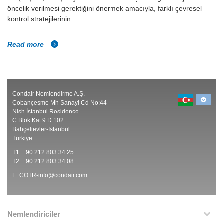
öncelik verilmesi gerektiğini önermek amacıyla, farklı çevresel
kontrol stratejilerinin...
Read more
Condair Nemlendirme A.Ş.
Çobançeşme Mh Sanayi Cd No:44
Nish İstanbul Residence
C Blok Kat:9 D:102
Bahçelievler-İstanbul
Türkiye
T1: +90 212 803 34 25
T2: +90 212 803 34 08
E:
COTR-info@condair.com
Nemlendiriciler