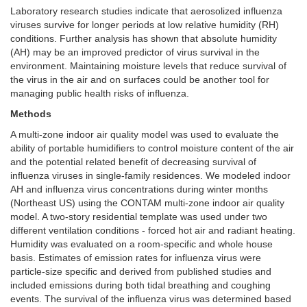
Laboratory research studies indicate that aerosolized influenza
viruses survive for longer periods at low relative humidity (RH)
conditions. Further analysis has shown that absolute humidity
(AH) may be an improved predictor of virus survival in the
environment. Maintaining moisture levels that reduce survival of
the virus in the air and on surfaces could be another tool for
managing public health risks of influenza.
Methods
A multi-zone indoor air quality model was used to evaluate the
ability of portable humidifiers to control moisture content of the air
and the potential related benefit of decreasing survival of
influenza viruses in single-family residences. We modeled indoor
AH and influenza virus concentrations during winter months
(Northeast US) using the CONTAM multi-zone indoor air quality
model. A two-story residential template was used under two
different ventilation conditions - forced hot air and radiant heating.
Humidity was evaluated on a room-specific and whole house
basis. Estimates of emission rates for influenza virus were
particle-size specific and derived from published studies and
included emissions during both tidal breathing and coughing
events. The survival of the influenza virus was determined based