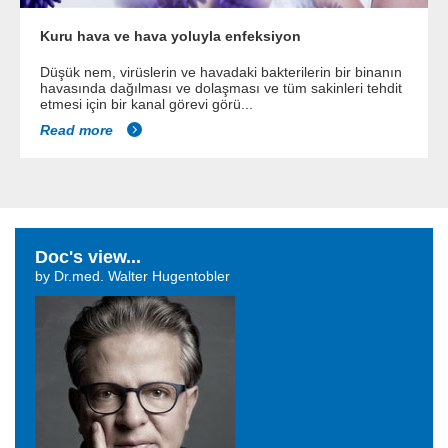
Kuru hava ve hava yoluyla enfeksiyon
Düşük nem, virüslerin ve havadaki bakterilerin bir binanın
havasında dağılması ve dolaşması ve tüm sakinleri tehdit
etmesi için bir kanal görevi görü...
Read more
Doc's view...
by Dr.med. Walter Hugentobler