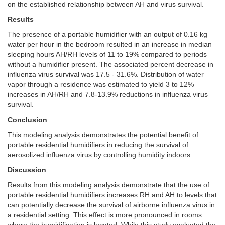
on the established relationship between AH and virus survival.
Results
The presence of a portable humidifier with an output of 0.16 kg
water per hour in the bedroom resulted in an increase in median
sleeping hours AH/RH levels of 11 to 19% compared to periods
without a humidifier present. The associated percent decrease in
influenza virus survival was 17.5 - 31.6%. Distribution of water
vapor through a residence was estimated to yield 3 to 12%
increases in AH/RH and 7.8-13.9% reductions in influenza virus
survival.
Conclusion
This modeling analysis demonstrates the potential benefit of
portable residential humidifiers in reducing the survival of
aerosolized influenza virus by controlling humidity indoors.
Discussion
Results from this modeling analysis demonstrate that the use of
portable residential humidifiers increases RH and AH to levels that
can potentially decrease the survival of airborne influenza virus in
a residential setting. This effect is more pronounced in rooms