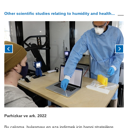
Other scientific studies relating to humidity and health...
Parhizkar ve ark. 2022
Bu çalışma, bulaşmayı en aza indirmek için hangi stratejilere