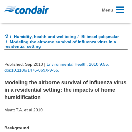
Toggle
Menu
navigati
Humidity, health and wellbeing
Bilimsel çalışmalar
Modeling the airborne survival of influenza virus in a
residential setting
Published: Sep 2010 |
Environmental Health. 2010;9:55.
doi:10.1186/1476-069X-9-55.
Modeling the airborne survival of influenza virus
in a residential setting: the impacts of home
humidification
Myatt T.A. et al 2010
Background