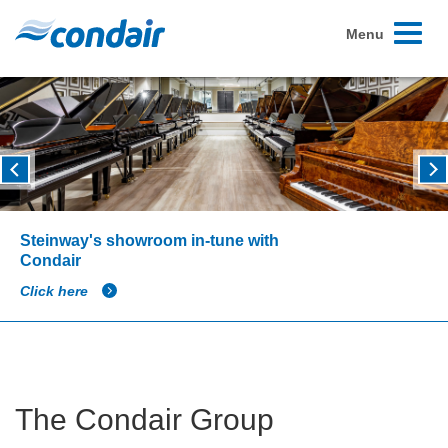
Toggle
Menu
navigati
Steinway's showroom in-tune with
Condair
Click here
The Condair Group