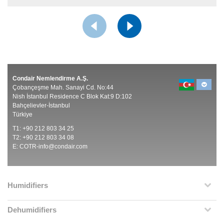
Condair Nemlendirme A.Ş.
Çobançeşme Mah. Sanayi Cd. No:44
Nish İstanbul Residence C Blok Kat:9 D:102
Bahçelievler-İstanbul
Türkiye
T1: +90 212 803 34 25
T2: +90 212 803 34 08
E:
COTR-info@condair.com
Humidifiers
Dehumidifiers