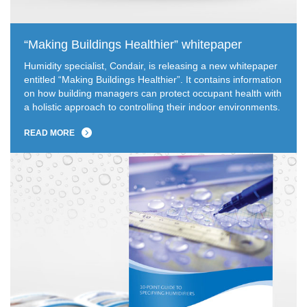
“Making Buildings Healthier” whitepaper
Humidity specialist, Condair, is releasing a new whitepaper
entitled “Making Buildings Healthier”. It contains information
on how building managers can protect occupant health with
a holistic approach to controlling their indoor environments.
READ MORE