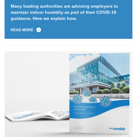
Many leading authorities are advising employers to
maintain indoor humidity as part of their COVID-19
guidance. Here we explain how.
READ MORE