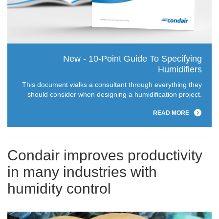
New - 10-Point Guide To Specifying
Humidifiers
This document walks a consultant through everything they
should consider when designing a humidification project.
READ MORE
Condair improves productivity
in many industries with
humidity control