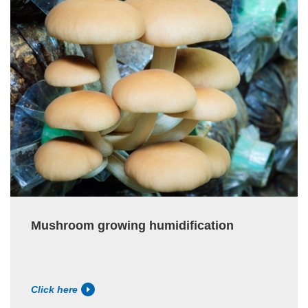
Mushroom growing humidification
Click here