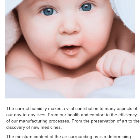
The correct humidity makes a vital contribution to many aspects of
our day-to-day lives. From our health and comfort to the efficiency
of our manufacturing processes. From the preservation of art to the
discovery of new medicines.
The moisture content of the air surrounding us is a determining