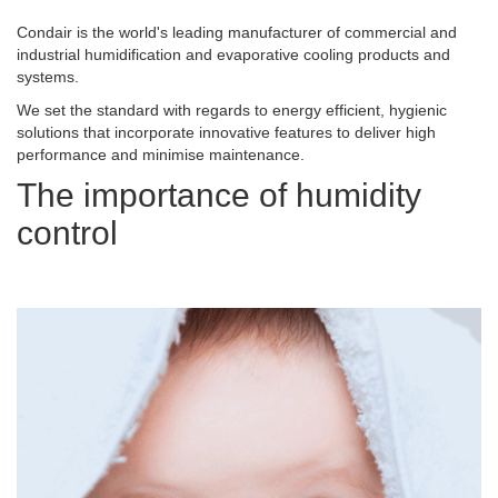
Condair is the world's leading manufacturer of commercial and
industrial humidification and evaporative cooling products and
systems.
We set the standard with regards to energy efficient, hygienic
solutions that incorporate innovative features to deliver high
performance and minimise maintenance.
The importance of humidity
control