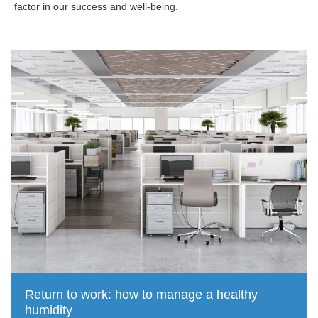
factor in our success and well-being.
Return to work: how to manage a healthy
humidity