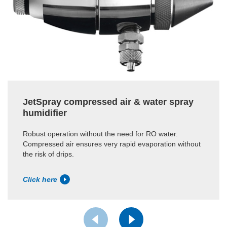
JetSpray compressed air & water spray
humidifier
Robust operation without the need for RO water.
Compressed air ensures very rapid evaporation without
the risk of drips.
Click here