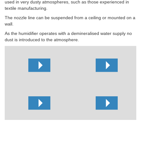
used in very dusty atmospheres, such as those experienced in
textile manufacturing.
The nozzle line can be suspended from a ceiling or mounted on a
wall.
As the humidifier operates with a demineralised water supply no
dust is introduced to the atmosphere.