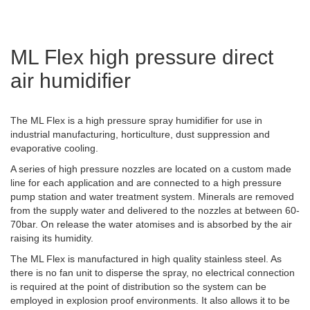
ML Flex high pressure direct
air humidifier
The ML Flex is a high pressure spray humidifier for use in
industrial manufacturing, horticulture, dust suppression and
evaporative cooling.
A series of high pressure nozzles are located on a custom made
line for each application and are connected to a high pressure
pump station and water treatment system. Minerals are removed
from the supply water and delivered to the nozzles at between 60-
70bar. On release the water atomises and is absorbed by the air
raising its humidity.
The ML Flex is manufactured in high quality stainless steel. As
there is no fan unit to disperse the spray, no electrical connection
is required at the point of distribution so the system can be
employed in explosion proof environments. It also allows it to be