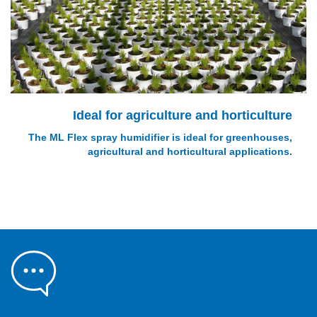
Ideal for agriculture and horticulture
The ML Flex spray humidifier is ideal for greenhouses,
agricultural and horticultural applications.