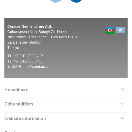
Condair Nemlendirme A.Ş.
Çobançeşme Mah. Sanayi Cd. No:44
Nish İstanbul Residence C Blok Kat:9 D:102
Bahçelievler-İstanbul
Türkiye
T1: +90 212 803 34 25
T2: +90 212 803 34 08
E:
COTR-info@condair.com
Humidifiers
Dehumidifiers
Website information