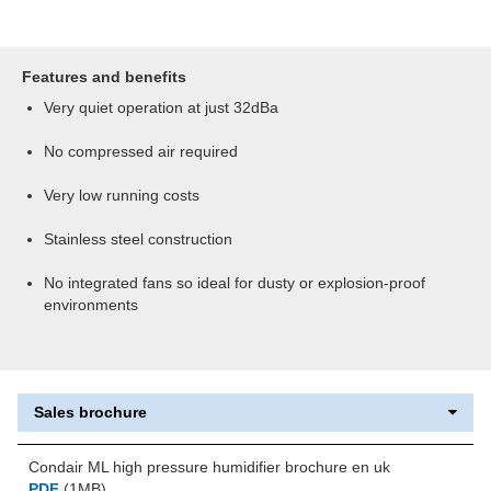
Features and benefits
Very quiet operation at just 32dBa
No compressed air required
Very low running costs
Stainless steel construction
No integrated fans so ideal for dusty or explosion-proof
environments
Sales brochure
Condair ML high pressure humidifier brochure en uk
PDF
(1MB)