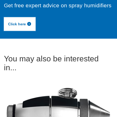
Get free expert advice on spray humidifiers
Click here
You may also be interested
in...