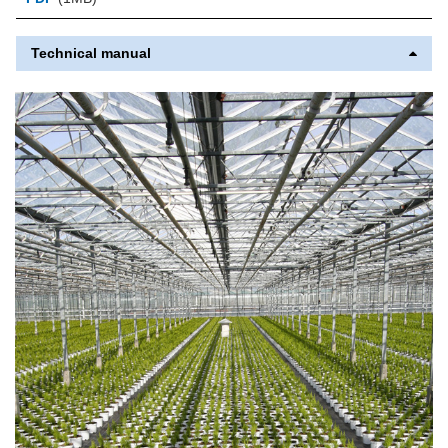
Technical manual