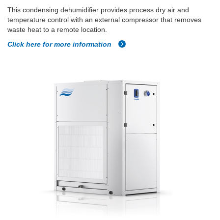
This condensing dehumidifier provides process dry air and
temperature control with an external compressor that removes
waste heat to a remote location.
Click here for more information