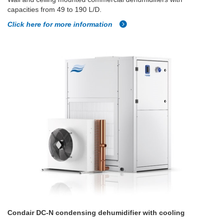
capacities from 49 to 190 L/D.
Click here for more information
Condair DC-N condensing dehumidifier with cooling