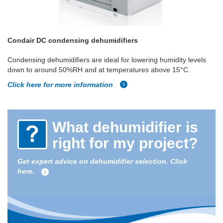
Condair DC condensing dehumidifiers
Condensing dehumidifiers are ideal for lowering humidity levels
down to around 50%RH and at temperatures above 15°C.
Click here for more information
What dehumidifier is
right for my project?
Get expert advice on dehumidifier selection. Click
here.