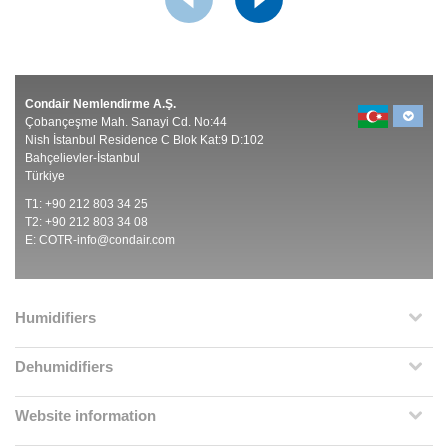
Condair Nemlendirme A.Ş.
Çobançeşme Mah. Sanayi Cd. No:44
Nish İstanbul Residence C Blok Kat:9 D:102
Bahçelievler-İstanbul
Türkiye
T1: +90 212 803 34 25
T2: +90 212 803 34 08
E:
COTR-info@condair.com
Humidifiers
Dehumidifiers
Website information