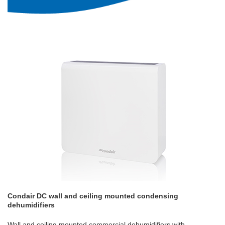
Condair DC wall and ceiling mounted condensing
dehumidifiers
Wall and ceiling mounted commercial dehumidifiers with