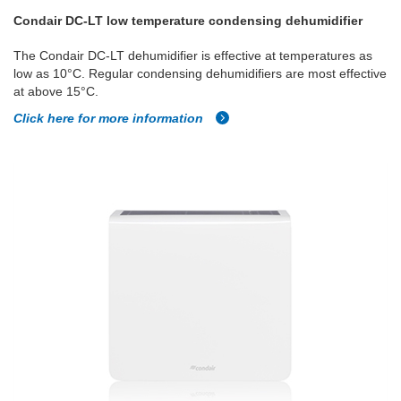
Condair DC-LT low temperature condensing dehumidifier
The Condair DC-LT dehumidifier is effective at temperatures as
low as 10°C. Regular condensing dehumidifiers are most effective
at above 15°C.
Click here for more information