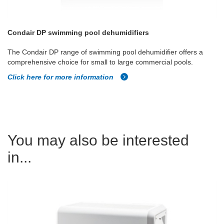
Condair DP swimming pool dehumidifiers
The Condair DP range of swimming pool dehumidifier offers a
comprehensive choice for small to large commercial pools.
Click here for more information
You may also be interested
in...