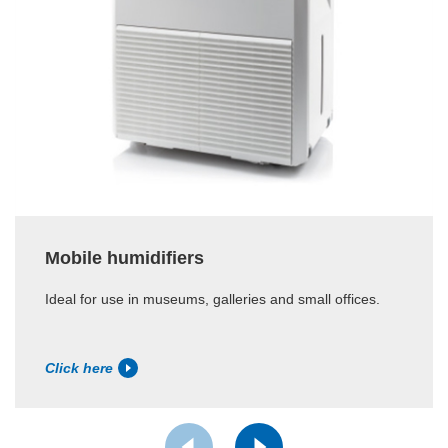
Mobile humidifiers
Ideal for use in museums, galleries and small offices.
Click here