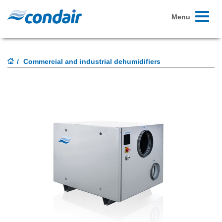
Toggle
Menu
navigati
Commercial and industrial dehumidifiers