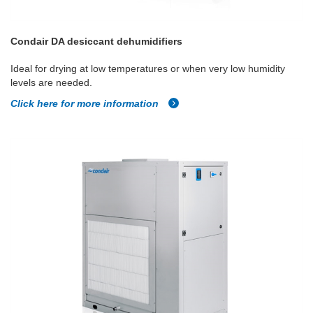
Condair DA desiccant dehumidifiers
Ideal for drying at low temperatures or when very low humidity
levels are needed.
Click here for more information