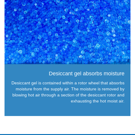
Desiccant gel absorbs moisture
Desiccant gel is contained within a rotor wheel that absorbs
moisture from the supply air. The moisture is removed by
blowing hot air through a section of the desiccant rotor and
exhausting the hot moist air.