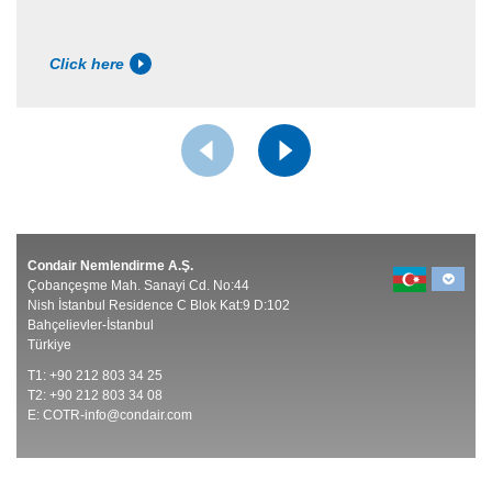
Click here
Condair Nemlendirme A.Ş.
Çobançeşme Mah. Sanayi Cd. No:44
Nish İstanbul Residence C Blok Kat:9 D:102
Bahçelievler-İstanbul
Türkiye
T1: +90 212 803 34 25
T2: +90 212 803 34 08
E:
COTR-info@condair.com