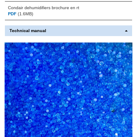
Condair dehumidifiers brochure en rt
PDF
(1.6MB)
Technical manual