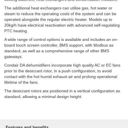
The additional heat exchangers can utilise gas, hot water or
steam to reduce the operating costs of the system and can be
operated alongside the regular electric heater. Models up to
20kg/h have electrical reactivation with advanced self-regulating
PTC heating.
A wide range of control options is available and includes an on-
board touch screen controller, BMS support, with Modbus as
standard, as well as a comprehensive range of other BMS
gateways.
Condair DA dehumidifiers incorporate high quality AC or EC fans
prior to the desiccant rotor, in a push configuration, to avoid
contact with the hot humid
exhaust
air and prolong operational
lifetime of the fans.
The desiccant rotors are positioned in a vertical configuration as
standard, allowing a minimal design height.
Features and benefits