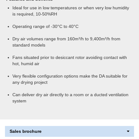
Ideal for use in low temperatures or when very low humidity
is required, 10-50%RH
Operating range of -30°C to 40°C
Dry air volumes range from 160m³/h to 9,400m³/h from
standard models
Fans situated prior to desiccant rotor avoiding contact with
hot, humid air
Very flexible configuration options make the DA suitable for
any drying project
Can deliver dry air directly to a room or a ducted ventilation
system
Sales brochure