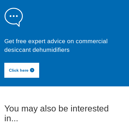
Get free expert advice on commercial
desiccant dehumidifiers
Click here
You may also be interested
in...