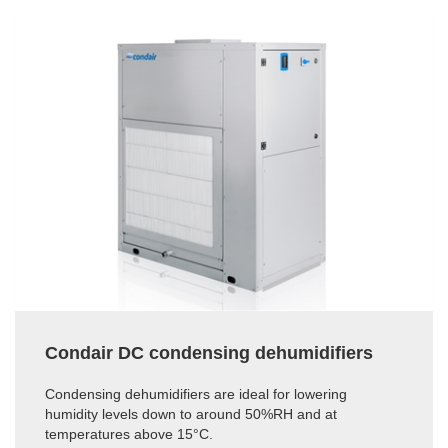
Condair DC condensing dehumidifiers
Condensing dehumidifiers are ideal for lowering
humidity levels down to around 50%RH and at
temperatures above 15°C.