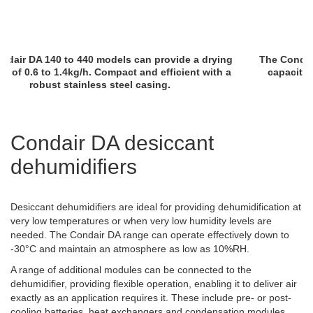
The Condair DA 210 to 450 models can provide a drying
capacity of 0.6 to 2.2kg/h. Robust construction with
AISI304 stainless steel casing.
Condair DA desiccant
dehumidifiers
Desiccant dehumidifiers are ideal for providing dehumidification at
very low temperatures or when very low humidity levels are
needed. The Condair DA range can operate effectively down to
-30°C and maintain an atmosphere as low as 10%RH.
A range of additional modules can be connected to the
dehumidifier, providing flexible operation, enabling it to deliver air
exactly as an application requires it. These include pre- or post-
cooling batteries, heat exchangers and condensation modules.