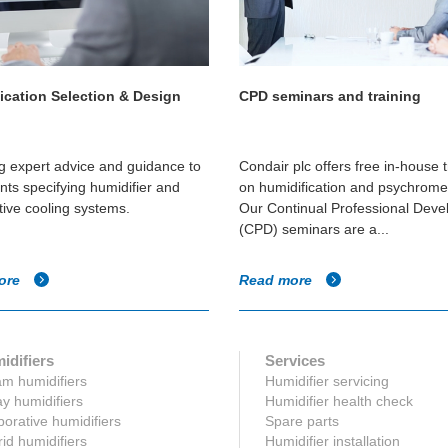
ication Selection & Design
CPD seminars and training
g expert advice and guidance to
Condair plc offers free in-house t
nts specifying humidifier and
on humidification and psychromet
ive cooling systems.
Our Continual Professional Dev
(CPD) seminars are a...
ore
Read more
idifiers
Services
m humidifiers
Humidifier servicing
y humidifiers
Humidifier health check
orative humidifiers
Spare parts
id humidifiers
Humidifier installation