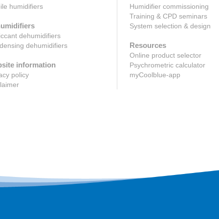
le humidifiers
Humidifier commissioning
Training & CPD seminars
umidifiers
System selection & design
ccant dehumidifiers
Resources
ensing dehumidifiers
Online product selector
site information
Psychrometric calculator
acy policy
myCoolblue-app
laimer