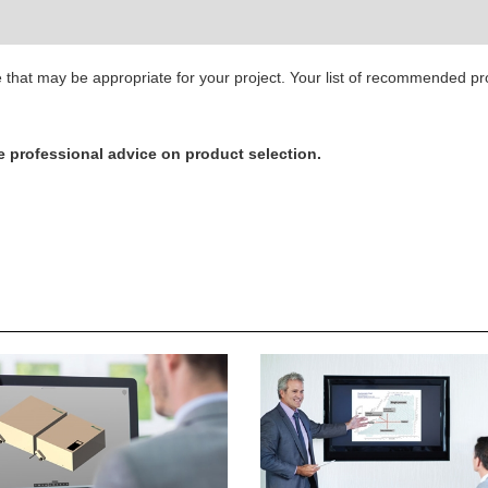
ge that may be appropriate for your project. Your list of recommended p
e professional advice on product selection.