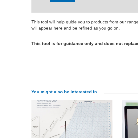
This tool will help guide you to products from our ran
will appear here and be refined as you go on.
This tool is for guidance only and does not replac
You might also be interested in...