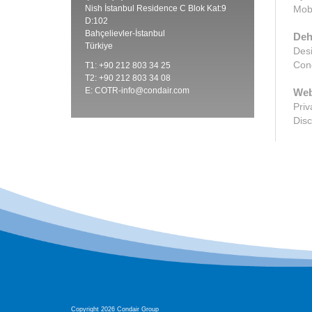
Nish İstanbul Residence C Blok Kat:9
Mobi
D:102
Bahçelievler-İstanbul
Deh
Türkiye
Desi
Cond
T1: +90 212 803 34 25
T2: +90 212 803 34 08
E:
COTR-info@condair.com
Web
Priv
Disc
Copyright 2026 Condair Group