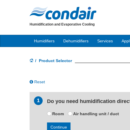
Humidification and Evaporative Cooling
Humidifiers
Dehumidifiers
Services
Appl
Product Selector
Reset
1
Do you need humidification directl
Room
Air handling unit / duct
Continue