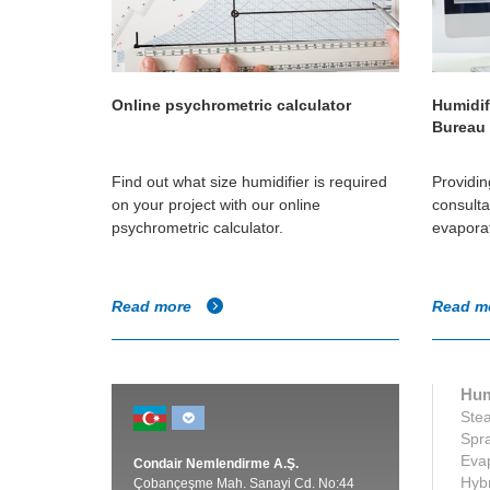
Online psychrometric calculator
Humidif
Bureau
Find out what size humidifier is required
Providin
on your project with our online
consulta
psychrometric calculator.
evaporat
Read more
Read m
Hum
Stea
Spra
Evap
Condair Nemlendirme A.Ş.
Hybr
Çobançeşme Mah. Sanayi Cd. No:44