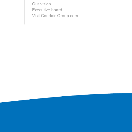
Our vision
Executive board
Visit Condair-Group.com