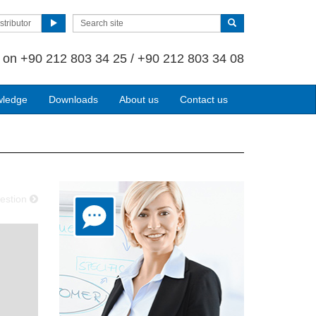
stributor
s on
+90 212 803 34 25 / +90 212 803 34 08
wledge
Downloads
About us
Contact us
estion