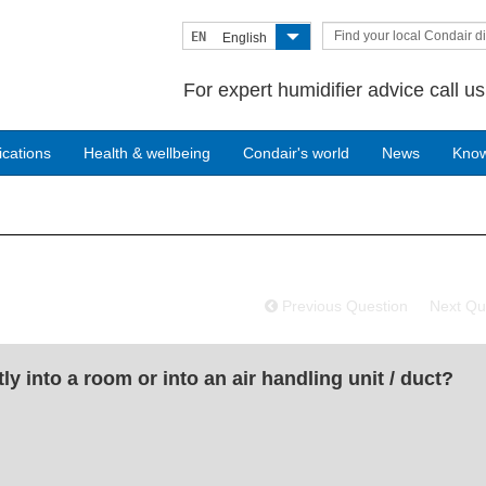
Find your local Condair di
EN
English
For expert humidifier advice call u
ications
Health & wellbeing
Condair's world
News
Kno
Previous Question
Next Qu
y into a room or into an air handling unit / duct?