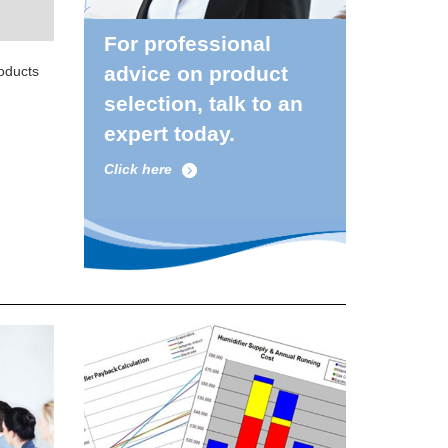
For professional
advice on product
roducts
selection, talk to an
expert today.
Click here