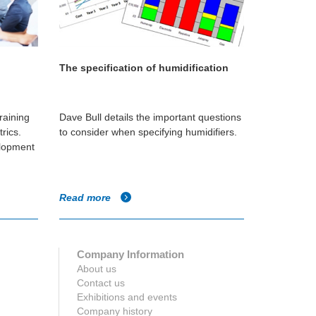
The specification of humidification
raining
Dave Bull details the important questions
rics.
to consider when specifying humidifiers.
elopment
Read more
Company Information
About us
Contact us
Exhibitions and events
Company history