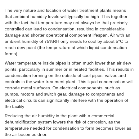
The very nature and location of water treatment plants means
that ambient humidity levels will typically be high. This together
with the fact that temperature may not always be that precisely
controlled can lead to condensation, resulting in considerable
damage and shorter operational component lifespan. Air with an
ambient humidity of 75%RH only needs to cool by about 5°C to
reach dew point (the temperature at which liquid condensation
forms).
Water temperature inside pipes is often much lower than air dew
points, particularly in summer or in heated facilities. This results in
condensation forming on the outside of cool pipes, valves and
controls in the water treatment plant. This liquid condensation will
corrode metal surfaces. On electrical components, such as
pumps, motors and switch gear, damage to components and
electrical circuits can significantly interfere with the operation of
the facility.
Reducing the air humidity in the plant with a commercial
dehumidification system lowers the risk of corrosion, as the
temperature needed for condensation to form becomes lower as
the air becomes drier.