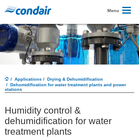
Toggle
Menu
navigati
Applications
Drying & Dehumidification
Dehumidification for water treatment plants and power
stations
Humidity control &
dehumidification for water
treatment plants