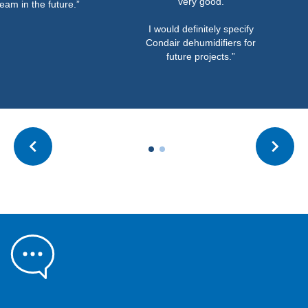
very good.
eam in the future.”
I would definitely specify
Condair dehumidifiers for
future projects.”