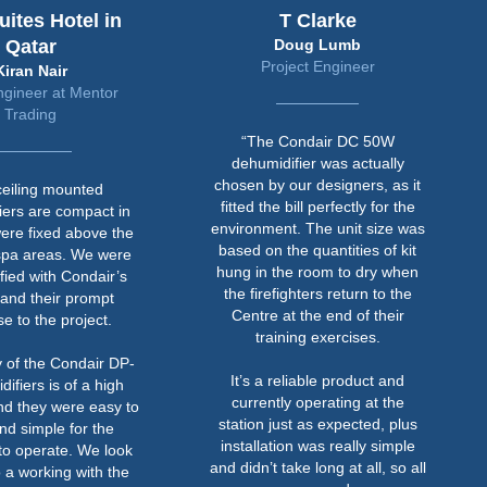
ensure that the absolute moisture content in the air
desiccant unit. The higher power consumption of a
uites Hotel in
T Clarke
surrounding the pipe is less than the surface
desiccant is from the regeneration heaters used to
Qatar
Doug Lumb
temperature at 100%RH.
remove the water from the desiccant material.
Project Engineer
Kiran Nair
ngineer at Mentor
Trading
“The Condair DC 50W
dehumidifier was actually
chosen by our designers, as it
ceiling mounted
fitted the bill perfectly for the
iers are compact in
environment. The unit size was
ere fixed above the
based on the quantities of kit
spa areas. We were
hung in the room to dry when
sfied with Condair’s
the firefighters return to the
 and their prompt
Centre at the end of their
e to the project.
training exercises.
y of the Condair DP-
It’s a reliable product and
ifiers is of a high
currently operating at the
nd they were easy to
station just as expected, plus
and simple for the
installation was really simple
to operate. We look
and didn’t take long at all, so all
 a working with the