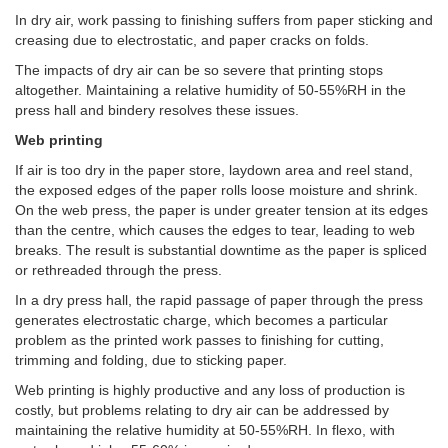
In dry air, work passing to finishing suffers from paper sticking and
creasing due to electrostatic, and paper cracks on folds.
The impacts of dry air can be so severe that printing stops
altogether. Maintaining a relative humidity of 50-55%RH in the
press hall and bindery resolves these issues.
Web printing
If air is too dry in the paper store, laydown area and reel stand,
the exposed edges of the paper rolls loose moisture and shrink.
On the web press, the paper is under greater tension at its edges
than the centre, which causes the edges to tear, leading to web
breaks. The result is substantial downtime as the paper is spliced
or rethreaded through the press.
In a dry press hall, the rapid passage of paper through the press
generates electrostatic charge, which becomes a particular
problem as the printed work passes to finishing for cutting,
trimming and folding, due to sticking paper.
Web printing is highly productive and any loss of production is
costly, but problems relating to dry air can be addressed by
maintaining the relative humidity at 50-55%RH. In flexo, with