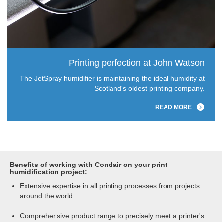
Printing perfection at John Watson
The JetSpray humidifier is maintaining the ideal humidity at
Scotland's oldest printing company.
READ MORE
Benefits of working with Condair on your print
humidification project:
Extensive expertise in all printing processes from projects
around the world
Comprehensive product range to precisely meet a printer's