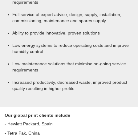
requirements
Full service of expert advice, design, supply, installation,
commissioning, maintenance and spares supply
Ability to provide innovative, proven solutions
Low energy systems to reduce operating costs and improve
humidity control
Low maintenance solutions that minimise on-going service
requirements
Increased productivity, decreased waste, improved product
quality resulting in higher profits
Our global print clients include
- Hewlett Packard, Spain
- Tetra Pak, China