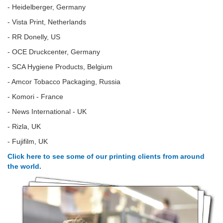
- Heidelberger, Germany
- Vista Print, Netherlands
- RR Donelly, US
- OCE Druckcenter, Germany
- SCA Hygiene Products, Belgium
- Amcor Tobacco Packaging, Russia
- Komori - France
- News International - UK
- Rizla, UK
- Fujifilm, UK
Click here to see some of our printing clients from around
the world.