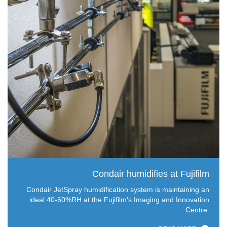
Condair humidifies at Fujifilm
Condair JetSpray humidification system is maintaining an
ideal 40-60%RH at the Fujifilm's Imaging and Innovation
Centre.