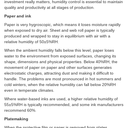
investment really matters, humidity control is essential to maintain
quality and productivity at all stages of production.
Paper and ink
Paper is very hygroscopic, which means it loses moisture rapidly
when exposed to dry air. Sheet and web roll paper is typically
produced and wrapped to stay in equilibrium with air with a
relative humidity of 50±5%RH.
When the ambient humidity falls below this level, paper loses
water to the environment from exposed surfaces, changing its
shape, dimensions and physical properties. Below 40%RH, the
movement of paper on paper and other surfaces generates
electrostatic charges, attracting dust and making it difficult to
handle. The problems are most pronounced in hot summers and
cold winters, when the relative humidity can fall below 20%RH
even in temperate climates.
Where water-based inks are used, a higher relative humidity of
55±5%RH is typically recommended, and some ink manufacturers
recommend 60%.
Platemaking
When the protective film or paper is removed from plates,