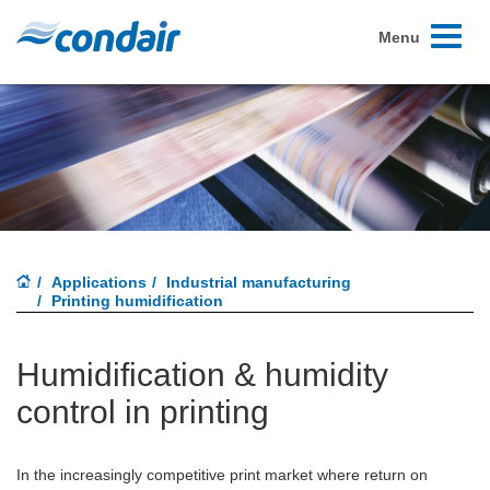
Toggle
Menu
navigati
Applications
Industrial manufacturing
Printing humidification
Humidification & humidity
control in printing
In the increasingly competitive print market where return on