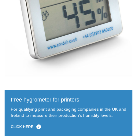
Free hygrometer for printers
For qualifying print and packaging companies in the UK and
Ireland to measure their production's humidity levels.
CLICK HERE