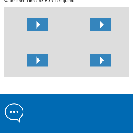
water-based inks, 55-60% is required.