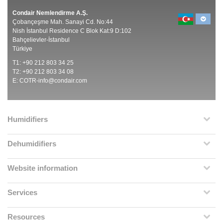
Condair Nemlendirme A.Ş.
Çobançeşme Mah. Sanayi Cd. No:44
Nish İstanbul Residence C Blok Kat:9 D:102
Bahçelievler-İstanbul
Türkiye
T1: +90 212 803 34 25
T2: +90 212 803 34 08
E:
COTR-info@condair.com
Humidifiers
Dehumidifiers
Website information
Services
Resources