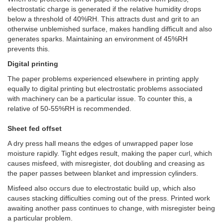
electrostatic charge is generated if the relative humidity drops
below a threshold of 40%RH. This attracts dust and grit to an
otherwise unblemished surface, makes handling difficult and also
generates sparks. Maintaining an environment of 45%RH
prevents this.
Digital printing
The paper problems experienced elsewhere in printing apply
equally to digital printing but electrostatic problems associated
with machinery can be a particular issue. To counter this, a
relative of 50-55%RH is recommended.
Sheet fed offset
A dry press hall means the edges of unwrapped paper lose
moisture rapidly. Tight edges result, making the paper curl, which
causes misfeed, with misregister, dot doubling and creasing as
the paper passes between blanket and impression cylinders.
Misfeed also occurs due to electrostatic build up, which also
causes stacking difficulties coming out of the press. Printed work
awaiting another pass continues to change, with misregister being
a particular problem.