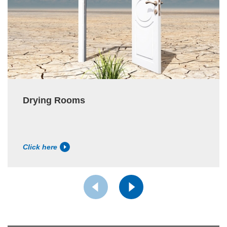
Drying Rooms
Click here