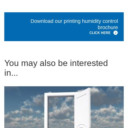
Download our printing humidity control
brochure
CLICK HERE
You may also be interested
in...