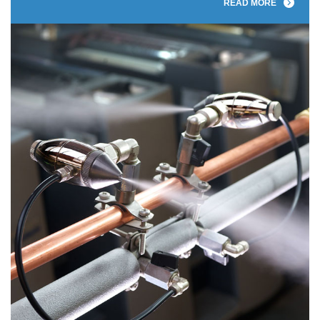
READ MORE