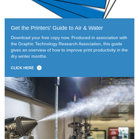
Get the Printers' Guide to Air & Water
Download your free copy now. Produced in association with
the Graphic Technology Research Association, this guide
gives an overview of how to improve print productivity in the
dry winter months.
CLICK HERE