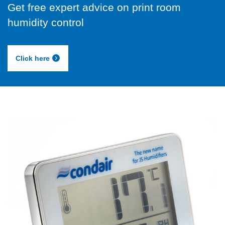
Get free expert advice on print room
humidity control
Click here