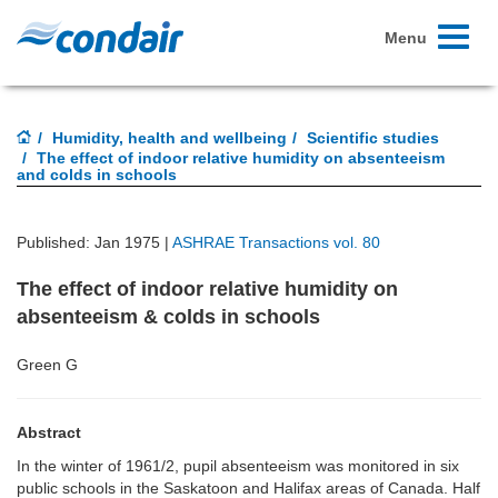
Toggle
Menu
navigati
Humidity, health and wellbeing
Scientific studies
The effect of indoor relative humidity on absenteeism
and colds in schools
Published: Jan 1975 |
ASHRAE Transactions vol. 80
The effect of indoor relative humidity on
absenteeism & colds in schools
Green G
Abstract
In the winter of 1961/2, pupil absenteeism was monitored in six
public schools in the Saskatoon and Halifax areas of Canada. Half