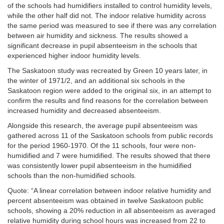
of the schools had humidifiers installed to control humidity levels,
while the other half did not. The indoor relative humidity across
the same period was measured to see if there was any correlation
between air humidity and sickness. The results showed a
significant decrease in pupil absenteeism in the schools that
experienced higher indoor humidity levels.
The Saskatoon study was recreated by Green
10 years later, in
the winter of 1971/2, and an additional six schools in the
Saskatoon region were added to the original six, in an attempt to
confirm the results and find reasons for the correlation between
increased humidity and decreased absenteeism.
Alongside this research, the average pupil absenteeism was
gathered across 11 of the Saskatoon schools from public records
for the period 1960-1970. Of the 11 schools, four were non-
humidified and 7 were humidified. The results showed that there
was consistently lower pupil absenteeism in the humidified
schools than the non-humidified schools.
Quote: “A linear correlation between indoor relative humidity and
percent absenteeism was obtained in twelve Saskatoon public
schools, showing a 20% reduction in all absenteeism as averaged
relative humidity during school hours was increased from 22 to