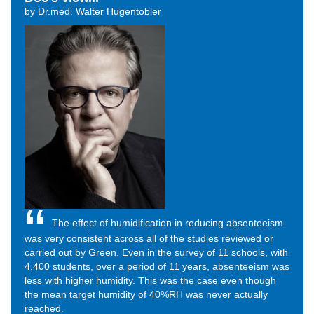
by Dr.med. Walter Hugentobler
The effect of humidification in reducing absenteeism
was very consistent across all of the studies reviewed or
carried out by Green. Even in the survey of 11 schools, with
4,400 students, over a period of 11 years, absenteeism was
less with higher humidity. This was the case even though
the mean target humidity of 40%RH was never actually
reached.