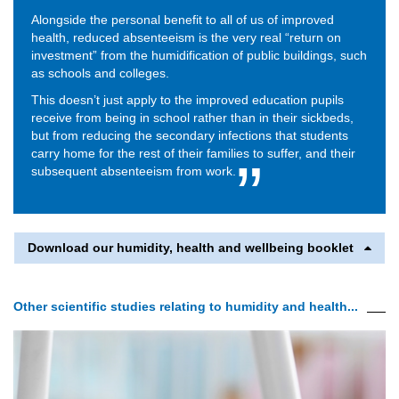
Alongside the personal benefit to all of us of improved
health, reduced absenteeism is the very real “return on
investment” from the humidification of public buildings, such
as schools and colleges.
This doesn’t just apply to the improved education pupils
receive from being in school rather than in their sickbeds,
but from reducing the secondary infections that students
carry home for the rest of their families to suffer, and their
subsequent absenteeism from work.
Download our humidity, health and wellbeing booklet
Other scientific studies relating to humidity and health...