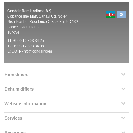
Condair Nemlendirme A.Ş.
Çobançeşme Mah. Sanayi Cd. No:44
Nish İstanbul Residence C Blok Kat:9 D:102
Bahçelievler-İstanbul
Türkiye
T1: +90 212 803 34 25
T2: +90 212 803 34 08
E:
COTR-info@condair.com
Humidifiers
Dehumidifiers
Website information
Services
Resources