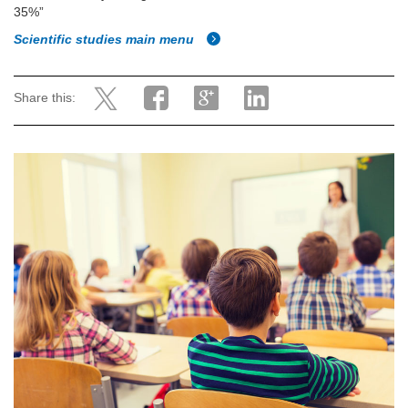
35%”
Scientific studies main menu
Share this: