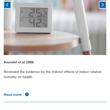
Arundel et al 1986
Reviewed the evidence for the indirect effects of indoor relative
humidity on health.
Read more