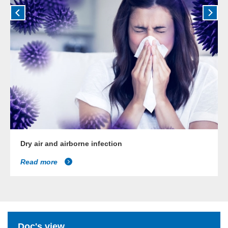
Dry air and airborne infection
Read more
Doc's view...