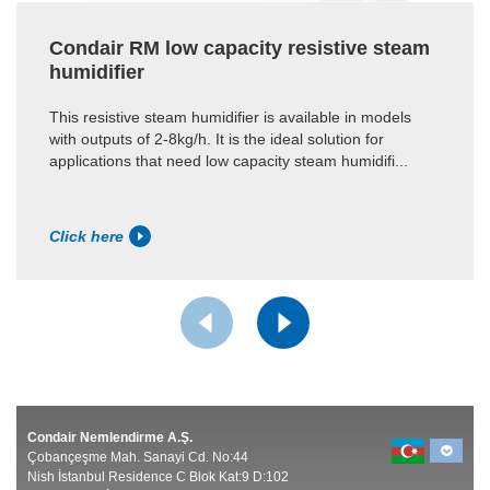
Condair RM low capacity resistive steam
humidifier
This resistive steam humidifier is available in models
with outputs of 2-8kg/h. It is the ideal solution for
applications that need low capacity steam humidifi...
Click here
Condair Nemlendirme A.Ş.
Çobançeşme Mah. Sanayi Cd. No:44
Nish İstanbul Residence C Blok Kat:9 D:102