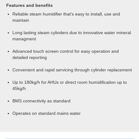
Features and benefits
Reliable steam humidifier that's easy to install, use and
maintain
Long lasting steam cylinders due to innovative water mineral
managment
Advanced touch screen control for easy operation and
detailed reporting
Convenient and rapid servicing through cylinder replacement
Up to 180kg/h for AHUs or direct room humidification up to
45kg/h
BMS connectivity as standard
Operates on standard mains water