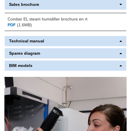
Sales brochure
Condair EL steam humidifier brochure en rt
PDF
(1.6MB)
Technical manual
Spares diagram
BIM models