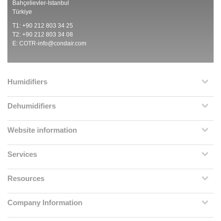
Bahçelievler-İstanbul
Türkiye
T1: +90 212 803 34 25
T2: +90 212 803 34 08
E:
COTR-info@condair.com
Humidifiers
Dehumidifiers
Website information
Services
Resources
Company Information