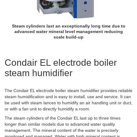
Steam cylinders last an exceptionally long time due to
advanced water mineral level management reducing
scale build-up
Condair EL electrode boiler
steam humidifier
The Condair EL electrode boiler steam humidifier provides reliable
steam humidification and is easy to install, use and service. It can
be used with steam lances to humidify an air handling unit or duct,
or with a fan unit to directly humidify a room.
The steam cylinders of the Condair EL last up to three times
longer than similar models due to advanced water quality
management. The mineral content of the water is precisely
monitored and managed. Water with high mineral content is