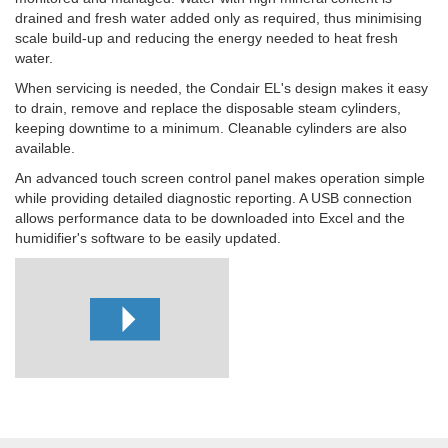
drained and fresh water added only as required, thus minimising
scale build-up and reducing the energy needed to heat fresh
water.
When servicing is needed, the Condair EL's design makes it easy
to drain, remove and replace the disposable steam cylinders,
keeping downtime to a minimum. Cleanable cylinders are also
available.
An advanced touch screen control panel makes operation simple
while providing detailed diagnostic reporting. A USB connection
allows performance data to be downloaded into Excel and the
humidifier's software to be easily updated.