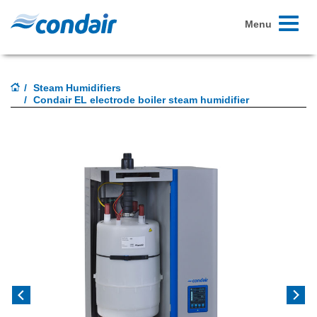
Toggle
Menu
navigati
Steam Humidifiers
Condair EL electrode boiler steam humidifier
Previous
Next