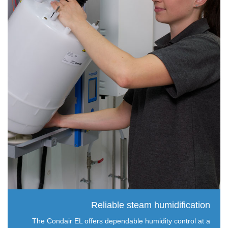
Reliable steam humidification
The Condair EL offers dependable humidity control at a