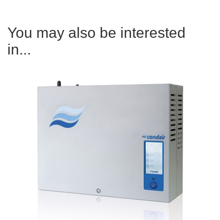
You may also be interested
in...