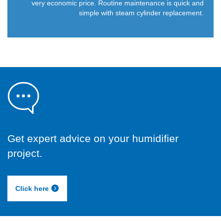
very economic price. Routine maintenance is quick and
simple with steam cylinder replacement.
Get expert advice on your humidifier
project.
Click here