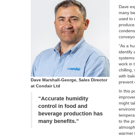
Dave ex
many ben
used to 
produce.
condensa
conveyo
“As a hu
identify
systems 
work in 
chilling
with bak
Dave Marshall-George, Sales Director
prevent 
at Condair Ltd
In this 
improvem
"Accurate humidity
might ta
control in food and
environm
beverage production has
temperat
many benefits."
to the p
atmosphe
warmer t