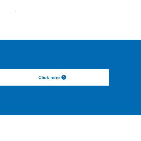
Click here