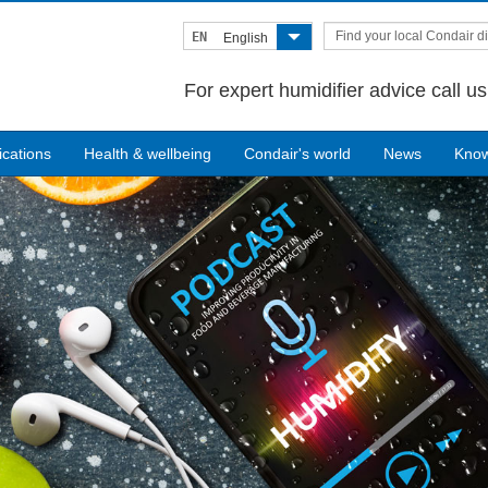
Find your local Condair di
EN
English
For expert humidifier advice call u
ications
Health & wellbeing
Condair's world
News
Kno