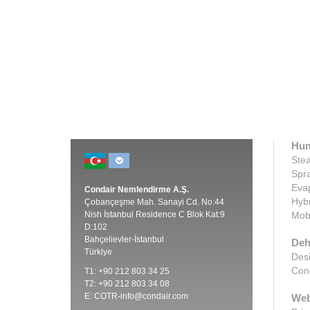
Cli
Click here
Hum
Stea
Spra
Evap
Condair Nemlendirme A.Ş.
Hybr
Çobançeşme Mah. Sanayi Cd. No:44
Nish İstanbul Residence C Blok Kat:9
Mobi
D:102
Bahçelievler-İstanbul
Deh
Türkiye
Desi
Cond
T1: +90 212 803 34 25
T2: +90 212 803 34 08
E:
COTR-info@condair.com
Web