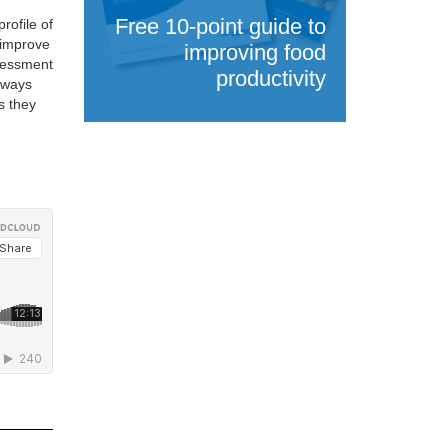
Free 10-point guide to
rofile of
 improve
improving food
ssessment
productivity
always
s they