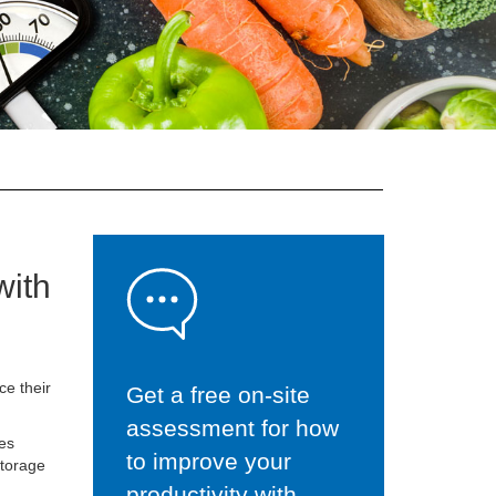
with
e their
Get a free on-site
assessment for how
les
to improve your
storage
productivity with