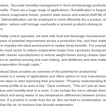
plains, “Accurate humidity management in food and beverage producti
efits. There are a huge range of applications. Humidification is freque
reduce evaporative losses, prevent static issues and extend shelf-life o
 Dehumidification can be employed to more efficiently dry a product, e
tion, reduce cold storage overheads or prevent products sticking to
rs.
midity control specialist, we work with food and beverage manufacturer
 areas of potential improvement across a production line, and then imp
to maintain the ideal environment to realise those benefits. For examp
the meat sector to reduce evaporative losses from carcasses during pr
, with cheese manufacturers to reduce weight losses during cheese ripe
ers to optimise proving and oven baking, and distilleries and wine make
evaporation through casks.”
podcast Dave provides an overview of the potential for productivity
ents in a variety of applications and offers advice on how manufactur
kes steps to start improving their processes. “Properly understanding t
ental profile of an area is key.” Dave continues, “This isn’t just an ave
ure and humidity level in a room. It can include the micro-climate direc
roduct and being aware of any temperature differences between produ
re. If a product is cooler than the air, this can lead to condensation, and
han the air, to moisture loss through evaporation.