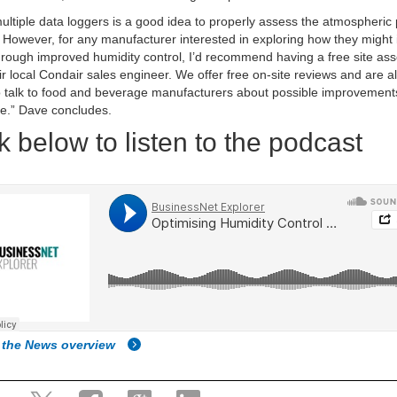
ultiple data loggers is a good idea to properly assess the atmospheric p
 However, for any manufacturer interested in exploring how they might
through improved humidity control, I’d recommend having a free site a
ir local Condair sales engineer. We offer free on-site reviews and are 
 talk to food and beverage manufacturers about possible improvement
e.” Dave concludes.
k below to listen to the podcast
 the News overview