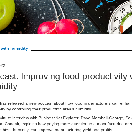
 with humidity
022
ast: Improving food productivity 
idity
 has released a new podcast about how food manufacturers can enhanc
vity by controlling their production area’s humidity.
minute interview with BusinessNet Explorer, Dave Marshall-George, Sa
 at Condair, explains how paying more attention to a manufacturing or 
mbient humidity, can improve manufacturing yield and profits.