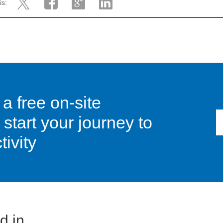
is:
 a free on-site
tart your journey to
ivity
 in...