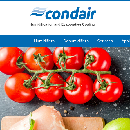
Humidification and Evaporative Cooling
Humidifiers
Dehumidifiers
Services
Appl