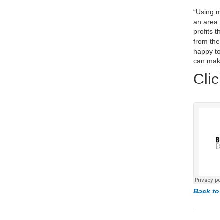
“Using m
an area.
profits 
from the
happy to
can mak
Clic
Back to