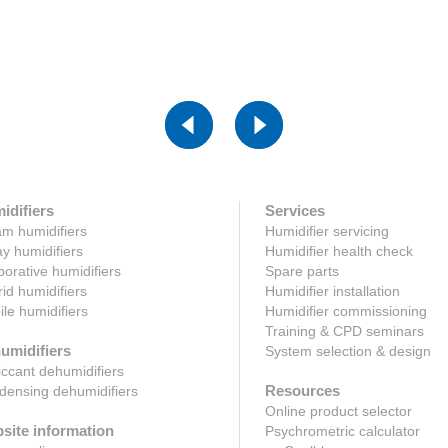
Click here
ck here
idifiers
Services
m humidifiers
Humidifier servicing
y humidifiers
Humidifier health check
orative humidifiers
Spare parts
id humidifiers
Humidifier installation
le humidifiers
Humidifier commissioning
Training & CPD seminars
umidifiers
System selection & design
ccant dehumidifiers
Resources
ensing dehumidifiers
Online product selector
site information
Psychrometric calculator