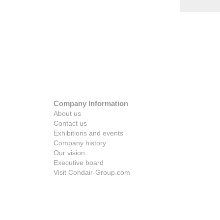
Company Information
About us
Contact us
Exhibitions and events
Company history
Our vision
Executive board
Visit Condair-Group.com