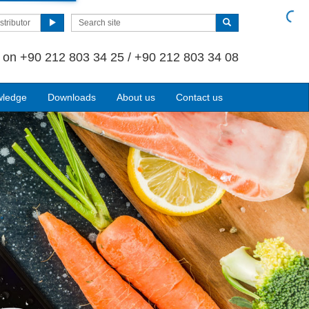
stributor
s on
+90 212 803 34 25 / +90 212 803 34 08
wledge
Downloads
About us
Contact us