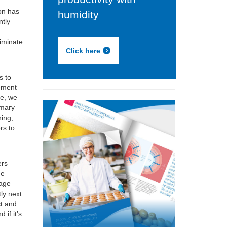
on has
humidity
ntly
f
liminate
Click here
s to
lement
le, we
imary
ning,
rs to
ers
he
rage
tly next
ct and
 if it’s