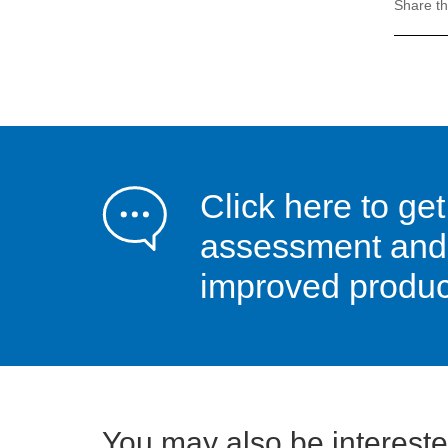
Share th
Click here to get
assessment and s
improved product
You may also be interested