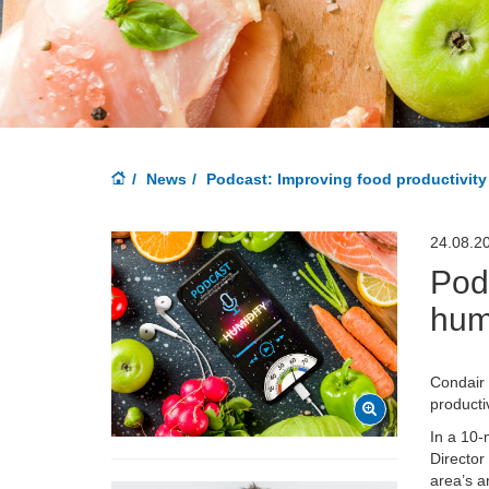
News
Podcast: Improving food productivity
24.08.2
Podc
hum
Condair
producti
In a 10-
Director
area’s a