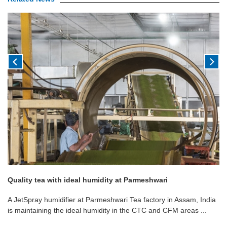
Quality tea with ideal humidity at Parmeshwari
A JetSpray humidifier at Parmeshwari Tea factory in Assam, India
is maintaining the ideal humidity in the CTC and CFM areas ...