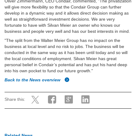
Oliver Zimmermann, CEO Condair, commented, "The privatization
will give more flexibility so that the Condair Group can further
develop in a dynamic way and it allows direct decision making as
well as straightforward investment decisions. We are very
fortunate to have with Silvan Meier an owner who knows our
business and people very well and has our best interests in mind.
"The split from the Walter Meier Group has no impact on the
business at local level and no risk to jobs. The business will be
conducted in the same way as it has been until today and so will
the local conditions of employment. Silvan Meier has great
personal belief in Condair’s potential and has put his hand deep
into his own pocket to fund our future growth."
Back to the News overview
Share this:
Related News