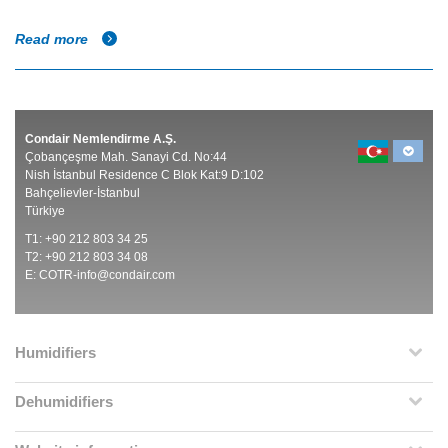
Read more
Condair Nemlendirme A.Ş.
Çobançeşme Mah. Sanayi Cd. No:44
Nish İstanbul Residence C Blok Kat:9 D:102
Bahçelievler-İstanbul
Türkiye
T1: +90 212 803 34 25
T2: +90 212 803 34 08
E:
COTR-info@condair.com
Humidifiers
Dehumidifiers