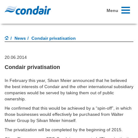
Toggle
Menu
navigati
News
Condair privatisation
20.06.2014
Condair privatisation
In February this year, Silvan Meier announced that he believed
the best interests of Condair and the other international subsidiary
companies would be served by taking them out of public
ownership.
He confirmed that this would be achieved by a “spin-off”, in which
those businesses would effectively be purchased from Walter
Meier Group by Silvan Meier himself.
The privatization will be completed by the beginning of 2015.