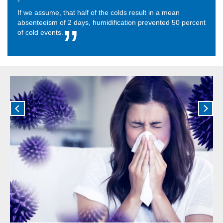
If we assume, that half of the colds result in a mean
absenteeism of 2 days, humidification prevented 50 percent
of cold events.