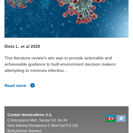
Dietz L. et al 2020
This literature review's aim was to provide actionable and
achieveable guidance to built environment decision makers
attempting to minimize infectiou...
Read more
Condair Nemlendirme A.Ş.
Çobançeşme Mah. Sanayi Cd. No:44
Nish İstanbul Residence C Blok Kat:9 D:102
Bahçelievler-İstanbul