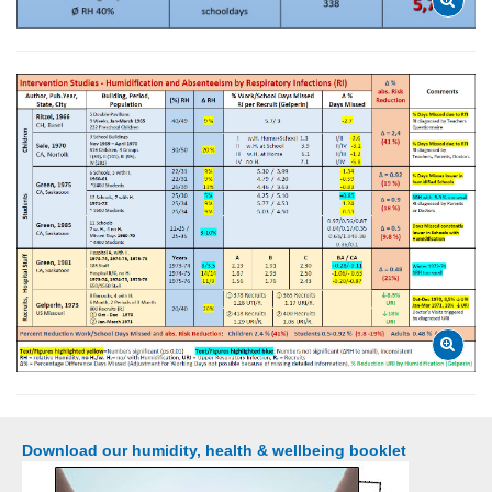
Download our humidity, health & wellbeing booklet