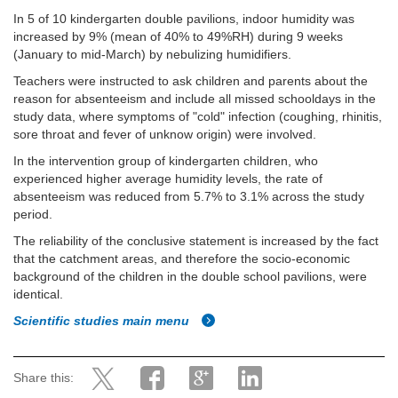
In 5 of 10 kindergarten double pavilions, indoor humidity was
increased by 9% (mean of 40% to 49%RH) during 9 weeks
(January to mid-March) by nebulizing humidifiers.
Teachers were instructed to ask children and parents about the
reason for absenteeism and include all missed schooldays in the
study data, where symptoms of "cold" infection (coughing, rhinitis,
sore throat and fever of unknow origin) were involved.
In the intervention group of kindergarten children, who
experienced higher average humidity levels, the rate of
absenteeism was reduced from 5.7% to 3.1% across the study
period.
The reliability of the conclusive statement is increased by the fact
that the catchment areas, and therefore the socio-economic
background of the children in the double school pavilions, were
identical.
Scientific studies main menu
Share this: