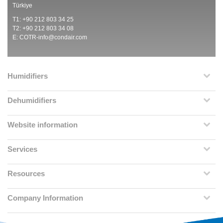
Türkiye
T1: +90 212 803 34 25
T2: +90 212 803 34 08
E:
COTR-info@condair.com
Humidifiers
Dehumidifiers
Website information
Services
Resources
Company Information