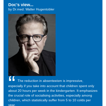
Doc's view...
by Dr.med. Walter Hugentobler
The reduction in absenteeism is impressive,
especially if you take into account that children spent only
about 20 hours per week in the kindergarten. It emphasizes
the crucial role of socialising activities, especially among
children, which statistically suffer from 5 to 10 colds per
year.