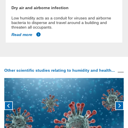
Dry air and airborne infection
Low humidity acts as a conduit for viruses and airborne
bacteria to disperse and travel around a building and
threaten all occupants.
Read more
Other scientific studies relating to humidity and health...