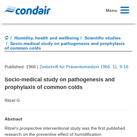
Toggle
Menu
navigati
Humidity, health and wellbeing
Scientific studies
Socio-medical study on pathogenesis and prophylaxis
of common colds
Published: 1966 |
Zeitschrift für Präventivmedizin 1966, 11. 9-16
Socio-medical study on pathogenesis and
prophylaxis of common colds
Ritzel G
Abstract
Ritzel’s prospective interventional study was the first published
research on the preventive effect of humidification.